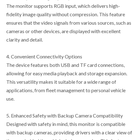
The monitor supports RGB input, which delivers high-
fidelity image quality without compression. This feature
ensures that the video signals from various sources, such as
cameras or other devices, are displayed with excellent
clarity and detail.
4. Convenient Connectivity Options
The device features both USB and TF card connections,
allowing for easy media playback and storage expansion.
This versatility makes it suitable for a wide range of
applications, from fleet management to personal vehicle
use.
5. Enhanced Safety with Backup Camera Compatibility
Designed with safety in mind, this monitor is compatible
with backup cameras, providing drivers with a clear view of