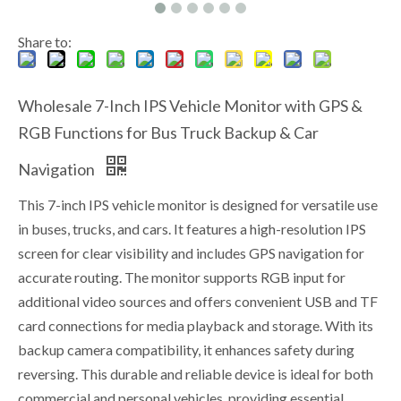
Share to:
Wholesale 7-Inch IPS Vehicle Monitor with GPS &
RGB Functions for Bus Truck Backup & Car
Navigation
This 7-inch IPS vehicle monitor is designed for versatile use
in buses, trucks, and cars. It features a high-resolution IPS
screen for clear visibility and includes GPS navigation for
accurate routing. The monitor supports RGB input for
additional video sources and offers convenient USB and TF
card connections for media playback and storage. With its
backup camera compatibility, it enhances safety during
reversing. This durable and reliable device is ideal for both
commercial and personal vehicles, providing essential