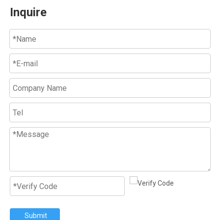
Inquire
Submit