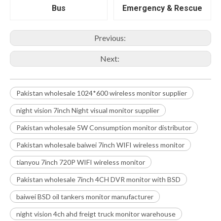
Bus
Emergency & Rescue
Previous:
Next:
Pakistan wholesale 1024*600 wireless monitor supplier
night vision 7inch Night visual monitor supplier
Pakistan wholesale 5W Consumption monitor distributor
Pakistan wholesale baiwei 7inch WIFI wireless monitor
tianyou 7inch 720P WIFI wireless monitor
Pakistan wholesale 7inch 4CH DVR monitor with BSD
baiwei BSD oil tankers monitor manufacturer
night vision 4ch ahd freigt truck monitor warehouse