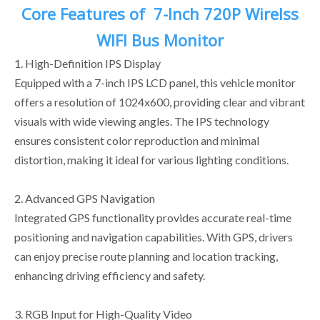
Core Features of
7-Inch 720P Wirelss
WIFI Bus Monitor
1. High-Definition IPS Display
Equipped with a 7-inch IPS LCD panel, this vehicle monitor
offers a resolution of 1024x600, providing clear and vibrant
visuals with wide viewing angles. The IPS technology
ensures consistent color reproduction and minimal
distortion, making it ideal for various lighting conditions.
2. Advanced GPS Navigation
Integrated GPS functionality provides accurate real-time
positioning and navigation capabilities. With GPS, drivers
can enjoy precise route planning and location tracking,
enhancing driving efficiency and safety.
3. RGB Input for High-Quality Video