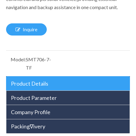
navigation and backup assistance in one compact unit.
Inquire
Model:
SMT706-7-
TF
Product Details
Product Parameter
Company Profile
Packing∇ivery