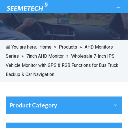
You are here:
Home
»
Products
»
AHD Monitors
Series
»
7inch AHD Monitor
»
Wholesale 7-Inch IPS
Vehicle Monitor with GPS & RGB Functions for Bus Truck
Backup & Car Navigation
Product Category