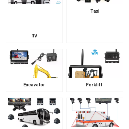
Taxi
RV
Excavator
Forklift