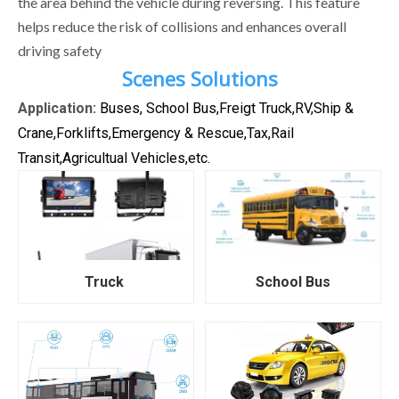
the area behind the vehicle during reversing. This feature
helps reduce the risk of collisions and enhances overall
driving safety
Scenes Solutions
Application:
Buses, School Bus,Freigt Truck,RV,Ship &
Crane,Forklifts,Emergency & Rescue,Tax,Rail
Transit,Agricultual Vehicles,etc.
Truck
School Bus