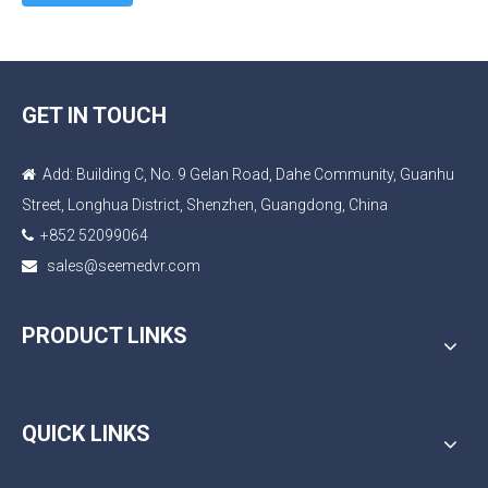
GET IN TOUCH
Add: Building C, No. 9 Gelan Road, Dahe Community, Guanhu

Street, Longhua District, Shenzhen, Guangdong, China
+852 52099064

sales@seemedvr.com

PRODUCT LINKS
QUICK LINKS