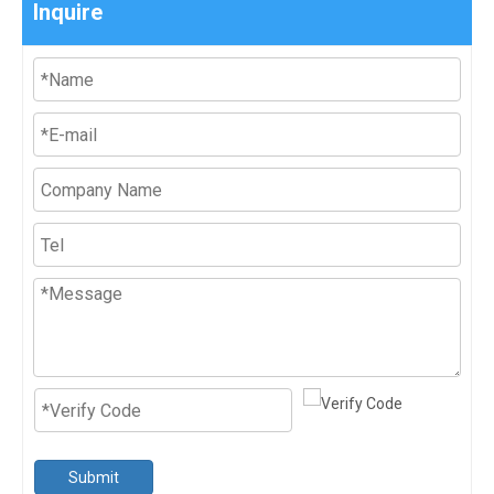
Inquire
Submit