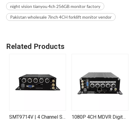
night vision tianyou 4ch 256GB monitor factory
Pakistan wholesale 7inch 4CH forklift monitor vendor
Related Products
SMT9714V | 4 Channel SD Card Mobile DVR (MDVR)
1080P 4CH MDVR Digital Video Recorder with 4G SIM WiFi GPS Video Vehicle Truck
4CH 1080P IPC MNVR H.265 H.264 SD Card HDD Mobile NVR for Truck Vehicle Train