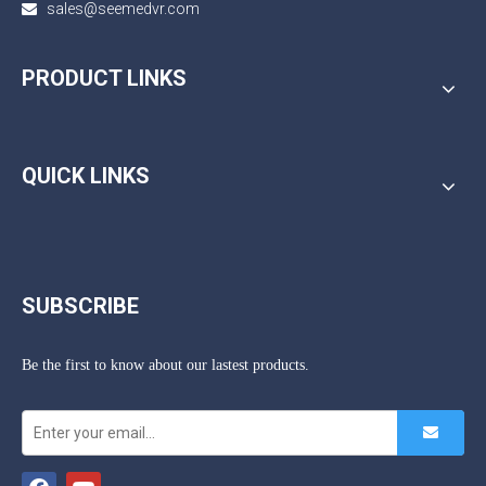
sales@seemedvr.com

PRODUCT LINKS
QUICK LINKS
SUBSCRIBE
Be the first to know about our lastest products.