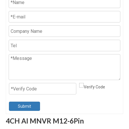
Submit
4CH AI MNVR M12-6Pin