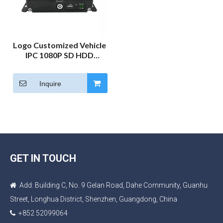
Logo Customized Vehicle
IPC 1080P SD HDD
Mobile NVR Car DVR
Camera System Bus
Inquire
Truck MNVR Monitor Kit
GET IN TOUCH
Add: Building C, No. 9 Gelan Road, Dahe Community, Guanhu

Street, Longhua District, Shenzhen, Guangdong, China
+852 52099064
