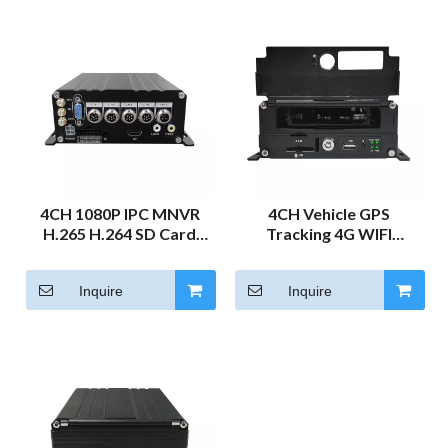
4CH 1080P IPC MNVR
4CH Vehicle GPS
H.265 H.264 SD Card
Tracking 4G WIFI
HDD Mobile NVR for
4Channel DVR Camera
Truck Vehicle Train
System for Truck 2MP
Inquire
Inquire
Vehicle Monitoring 4G
MNVR Car Black Box