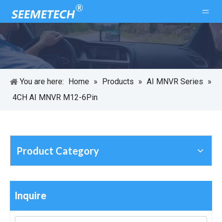
You are here:
Home
»
Products
»
AI MNVR Series
»
4CH AI MNVR M12-6Pin
Product Category
Inquire