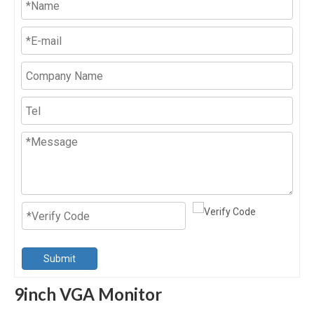
Submit
9inch VGA Monitor