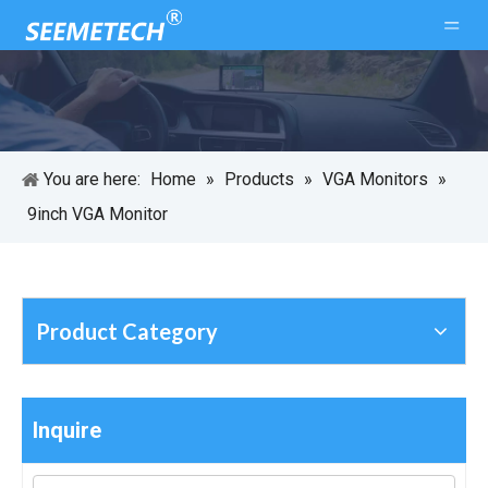
You are here:
Home
»
Products
»
VGA Monitors
»
9inch VGA Monitor
Product Category
Inquire