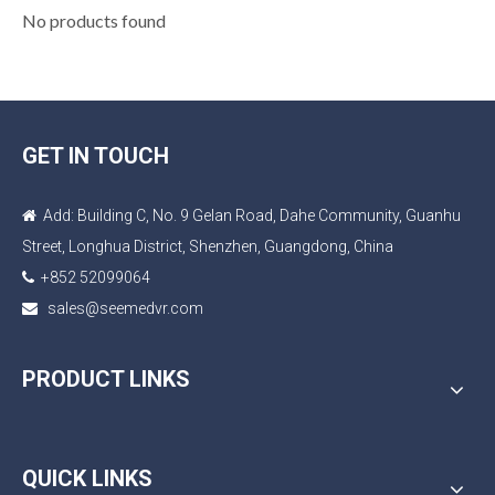
No products found
GET IN TOUCH
Add: Building C, No. 9 Gelan Road, Dahe Community, Guanhu

Street, Longhua District, Shenzhen, Guangdong, China
+852 52099064

sales@seemedvr.com

PRODUCT LINKS
QUICK LINKS