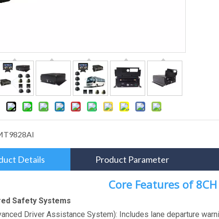
MT9828AI
duct Details
Product Parameter
Core Features of 8C
red Safety Systems
anced Driver Assistance System): Includes lane departure warnin