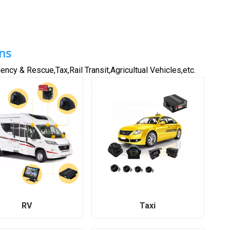
ns
ncy & Rescue,Tax,Rail Transit,Agricultual Vehicles,etc.
RV
Taxi