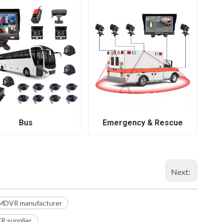
Bus
Emergency & Rescue
Next:
 MDVR manufacturer
 supplier