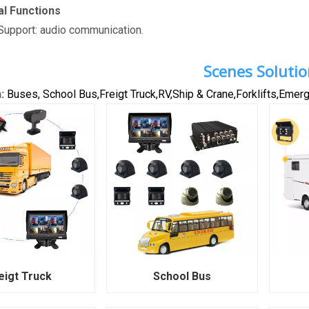
al Functions
upport: audio communication.
Scenes Solutio
n:
Buses, School Bus,Freigt Truck,RV,Ship & Crane,Forklifts,Emerge
eigt Truck
School Bus