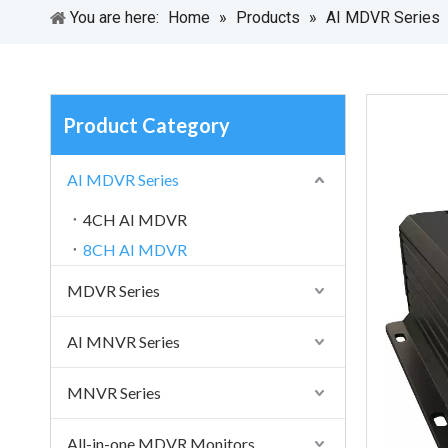
You are here:
Home
»
Products
»
AI MDVR Series
Product Category
AI MDVR Series
4CH AI MDVR
8CH AI MDVR
MDVR Series
AI MNVR Series
MNVR Series
All-in-one MDVR Monitors