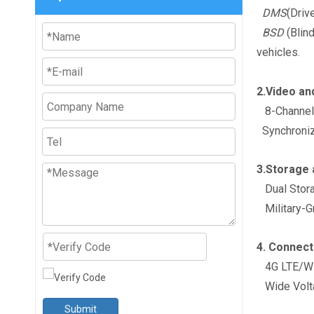
DMS
(Driv
BSD
(Blind
vehicles.
2.Video an
8-Channel I
Synchronize
3.Storage 
Dual Stora
Military-Gr
4. Connect
4G LTE/WiF
Wide Volta
Submit