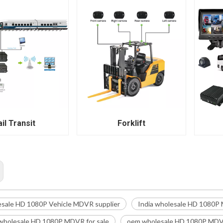
il Transit
Forklift
esale HD 1080P Vehicle MDVR supplier
India wholesale HD 1080P
wholesale HD 1080P MDVR for sale
oem wholesale HD 1080P MDVR