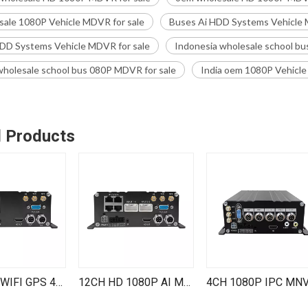
ale 1080P Vehicle MDVR for sale
Buses Ai HDD Systems Vehicle 
DD Systems Vehicle MDVR for sale
Indonesia wholesale school bu
holesale school bus 080P MDVR for sale
India oem 1080P Vehicle
d Products
MNVR 4G WIFI GPS 4 Channel 1080P IPC HDD Mobile NVR Remote Live View on PC Phone for Vehicle Truck RV Van Bus
12CH HD 1080P AI MNVR BSD ADAS DMS Kit Cars Buses Dvr Trucks 4G WiFi GPS 8 Channel AHD 4 Channel IPC Mobile NVR Systems Vehicle MDVR