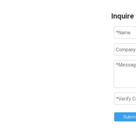
Inquire
Submi