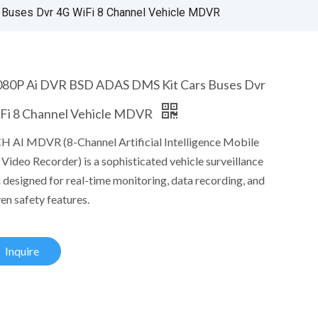
Buses Dvr 4G WiFi 8 Channel Vehicle MDVR
80P Ai DVR BSD ADAS DMS Kit Cars Buses Dvr
Fi 8 Channel Vehicle MDVR
H AI MDVR (8-Channel Artificial Intelligence Mobile
 Video Recorder) is a sophisticated vehicle surveillance
 designed for real-time monitoring, data recording, and
en safety features.
Inquire