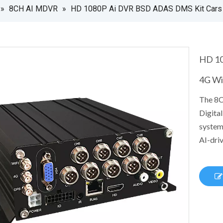
»
8CH AI MDVR
»
HD 1080P Ai DVR BSD ADAS DMS Kit Cars 
HD 10
4G Wi
The 8C
Digital
system
AI-driv