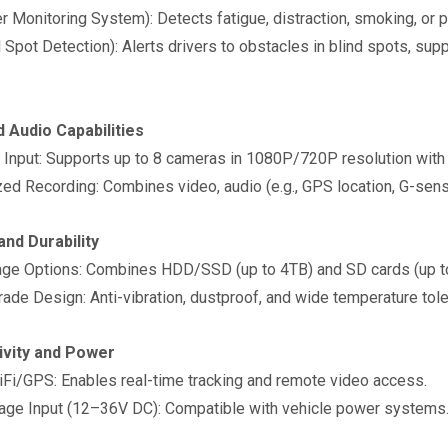
er Monitoring System): Detects fatigue, distraction, smoking, or 
 Spot Detection): Alerts drivers to obstacles in blind spots, su
d Audio Capabilities
nput: Supports up to 8 cameras in 1080P/720P resolution with
d Recording: Combines video, audio (e.g., GPS location, G-sens
and Durability
ge Options: Combines HDD/SSD (up to 4TB) and SD cards (up t
ade Design: Anti-vibration, dustproof, and wide temperature tol
ivity and Power
i/GPS: Enables real-time tracking and remote video access.
ge Input (12–36V DC): Compatible with vehicle power system