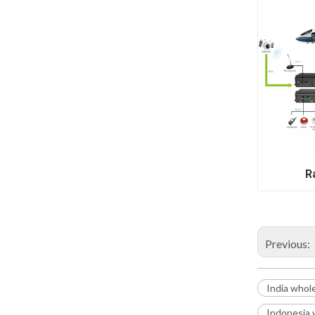
Ra
Previous:
India whol
Indonesia 