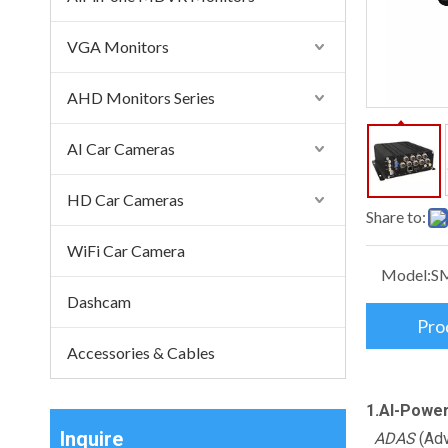
VGA Monitors
AHD Monitors Series
AI Car Cameras
HD Car Cameras
Share to:
WiFi Car Camera
Model:
S
Dashcam
Pro
Accessories & Cables
1.AI-Powe
Inquire
ADAS
(Adv