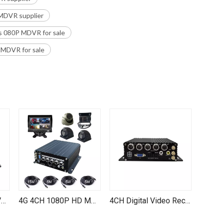
MDVR supplier
s 080P MDVR for sale
 MDVR for sale
4CH 1080P IPC MNVR H.265 H.264 SD Card HDD Mobile NVR for Truck Vehicle Train
4G 4CH 1080P HD MDVR with GPS & WiFi for Trucks, Cars, Buses - Wholesale Direct
4CH Digital Video Recorder Waterproof Reverse Camera with 4G WIFI GPS TF Card Storage Fleet Management Systems