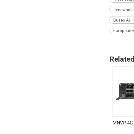
oem wholes
Buses Ai H
European w
Relate
SMT9714V | 4 Channel SD Card Mobile DVR (MDVR)