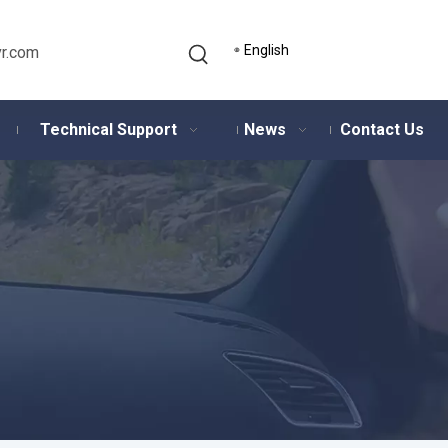
English
r.com
Technical Support
News
Contact Us