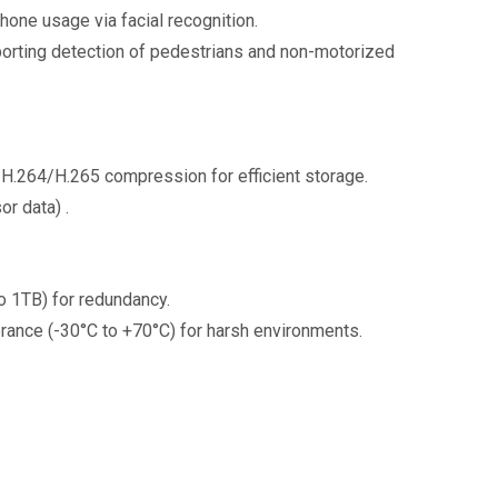
phone usage via facial recognition.
pporting detection of pedestrians and non-motorized
 H.264/H.265 compression for efficient storage.
or data) .
o 1TB) for redundancy.
erance (-30°C to +70°C) for harsh environments.
s.