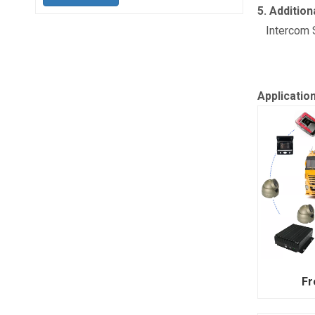
5. Addition
Intercom S
Applicatio
Fr