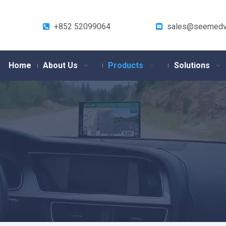
+852 52099064
sales@seemedv


Home
About Us
Products
Solutions