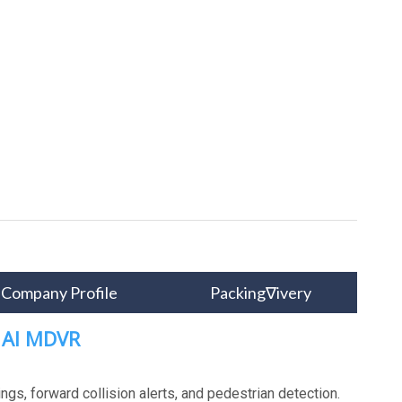
Company Profile
Packing∇ivery
H AI MDVR
gs, forward collision alerts, and pedestrian detection.