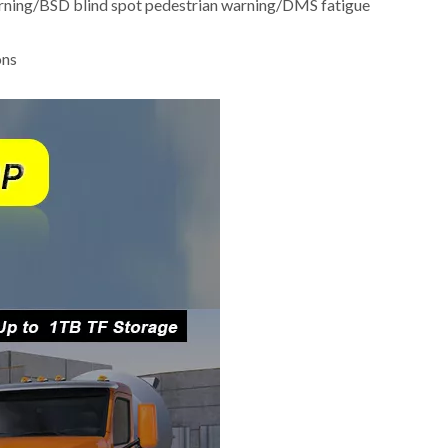
warning/BSD blind spot pedestrian warning/DMS fatigue
ons