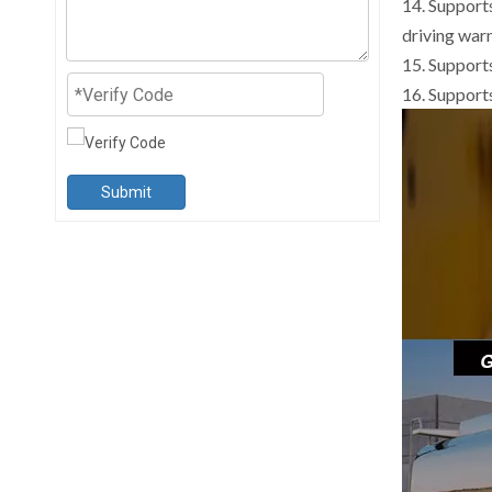
14. Support
driving war
15. Support
16. Suppor
Submit