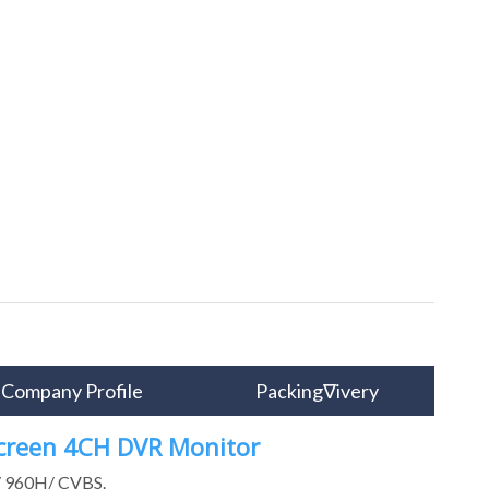
Company Profile
Packing∇ivery
Screen 4CH DVR Monitor
P/ 960H/ CVBS.