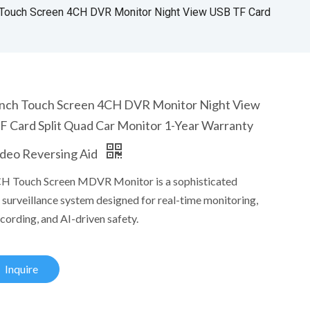
 Touch Screen 4CH DVR Monitor Night View USB TF Card
Inch Touch Screen 4CH DVR Monitor Night View
F Card Split Quad Car Monitor 1-Year Warranty
ideo Reversing Aid
H Touch Screen MDVR Monitor is a sophisticated
 surveillance system designed for real-time monitoring,
cording, and AI-driven safety.
Inquire