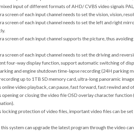
 mixed input of different formats of AHD/ CVBS video signals PA
a screen of each input channel needs to set the vision, vision, res
a screen of each input channel needs to set the left and right mir
ly.
a screen of each input channel supports the picture, thus avoidin
a screen of each input channel needs to set the driving and reversi
ent four-way display function, support automatic switching of disp
parking and engine shutdown time-lapse recording (24H parking mo
 recording up to 1TB SD memory card, ultra-long panoramic image 
s online video playback, can pause, fast forward, fast rewind and
 opening or closing the video file OSD overlay character function (
ation).
 locking protection of video files, important video files can be set
f this system can upgrade the latest program through the video car