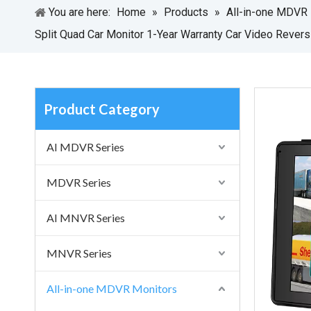
You are here:
Home
»
Products
»
All-in-one MDVR
Split Quad Car Monitor 1-Year Warranty Car Video Revers
Product Category
AI MDVR Series
MDVR Series
AI MNVR Series
MNVR Series
All-in-one MDVR Monitors