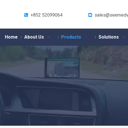
+852 52099064
sales@seemedv


Home
About Us
Products
Solutions