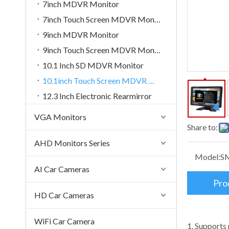
7inch MDVR Monitor
7inch Touch Screen MDVR Monitor
9inch MDVR Monitor
9inch Touch Screen MDVR Monitor
10.1 Inch SD MDVR Monitor
10.1inch Touch Screen MDVR Monitor
12.3 Inch Electronic Rearmirror
VGA Monitors
Share to:
AHD Monitors Series
Model:
S
AI Car Cameras
Pro
HD Car Cameras
WiFi Car Camera
1. Supports