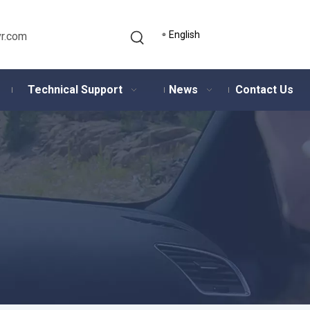
English
r.com
Technical Support
News
Contact Us