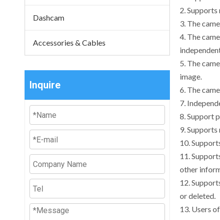
2. Supports
Dashcam
3. The camer
4. The camer
Accessories & Cables
independent
5. The camer
image.
Inquire
6. The camer
7. Independ
8. Support 
9. Supports
10. Support
11. Supports
other inform
12. Supports
or deleted.
13. Users o