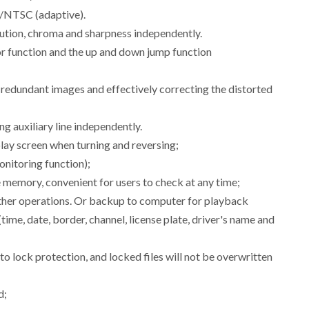
L/NTSC (adaptive).
olution, chroma and sharpness independently.
ror function and the up and down jump function
g redundant images and effectively correcting the distorted
ng auxiliary line independently.
lay screen when turning and reversing;
nitoring function);
memory, convenient for users to check at any time;
 other operations. Or backup to computer for playback
time, date, border, channel, license plate, driver's name and
 to lock protection, and locked files will not be overwritten
d;