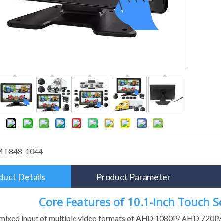
MT848-1044
duct Details
Product Parameter
Core Features of 10.1-Inch Touch 
 mixed input of multiple video formats of AHD 1080P/ AHD 720