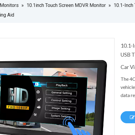
 Monitors
»
10.1inch Touch Screen MDVR Monitor
»
10.1-Inch
ing Aid
10.1-
USB T
Car V
The 4C
vehicle
data re