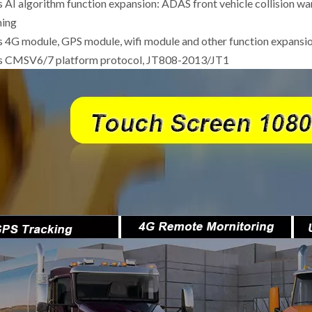
s AI algorithm function expansion: ADAS front vehicle collision 
ning
s 4G module, GPS module, wifi module and other function expansi
ts CMSV6/7 platform protocol, JT808-2013/JT1