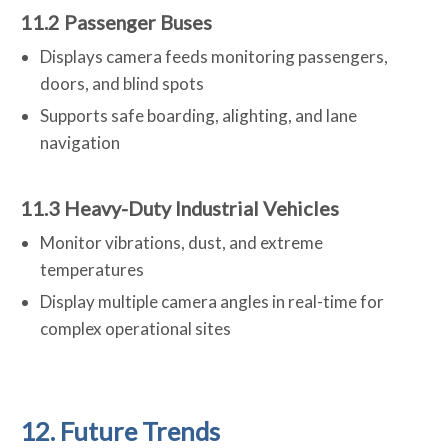
11.2 Passenger Buses
Displays camera feeds monitoring passengers,
doors, and blind spots
Supports safe boarding, alighting, and lane
navigation
11.3 Heavy-Duty Industrial Vehicles
Monitor vibrations, dust, and extreme
temperatures
Display multiple camera angles in real-time for
complex operational sites
12. Future Trends