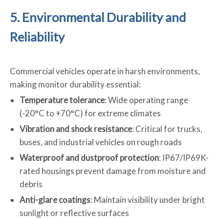
5. Environmental Durability and
Reliability
Commercial vehicles operate in harsh environments,
making monitor durability essential:
Temperature tolerance
: Wide operating range
(-20°C to +70°C) for extreme climates
Vibration and shock resistance
: Critical for trucks,
buses, and industrial vehicles on rough roads
Waterproof and dustproof protection
: IP67/IP69K-
rated housings prevent damage from moisture and
debris
Anti-glare coatings
: Maintain visibility under bright
sunlight or reflective surfaces