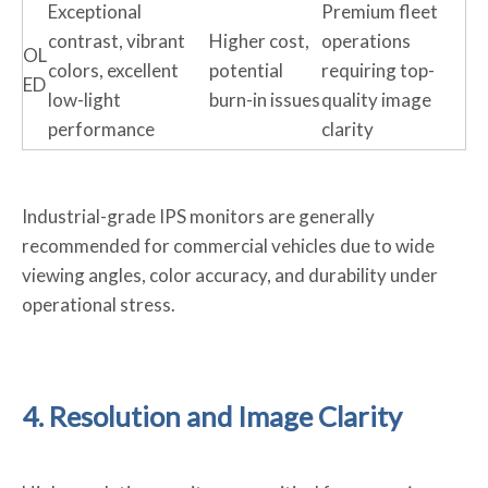
Exceptional
Premium fleet
contrast, vibrant
Higher cost,
operations
OL
colors, excellent
potential
requiring top-
ED
low-light
burn-in issues
quality image
performance
clarity
Industrial-grade IPS monitors are generally
recommended for commercial vehicles due to wide
viewing angles, color accuracy, and durability under
operational stress.
4. Resolution and Image Clarity