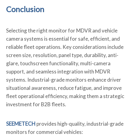
Conclusion
Selecting the right monitor for MDVR and vehicle
camera systems is essential for safe, efficient, and
reliable fleet operations. Key considerations include
screen size, resolution, panel type, durability, anti-
glare, touchscreen functionality, multi-camera
support, and seamless integration with MDVR
systems. Industrial-grade monitors enhance driver
situational awareness, reduce fatigue, and improve
fleet operational efficiency, making them a strategic
investment for B2B fleets.
SEEMETECH
provides high-quality, industrial-grade
monitors for commercial vehicles: