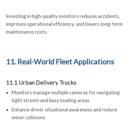
Investing in high-quality monitors reduces accidents,
improves operational efficiency, and lowers long-term
maintenance costs.
11. Real-World Fleet Applications
11.1 Urban Delivery Trucks
Monitors manage multiple cameras for navigating
tight streets and busy loading areas
Enhance driver situational awareness and reduce
minor collisions