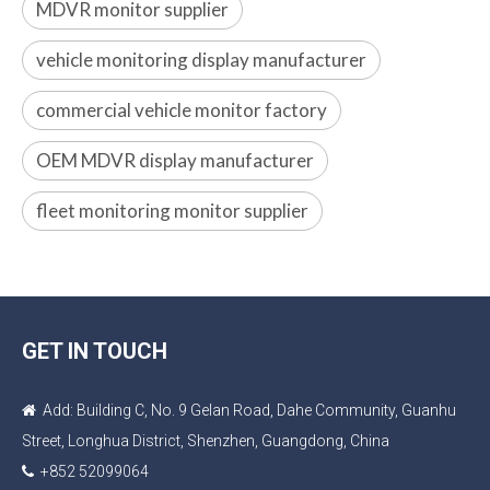
MDVR monitor supplier
vehicle monitoring display manufacturer
commercial vehicle monitor factory
OEM MDVR display manufacturer
fleet monitoring monitor supplier
GET IN TOUCH
Add: Building C, No. 9 Gelan Road, Dahe Community, Guanhu

Street, Longhua District, Shenzhen, Guangdong, China
+852 52099064
