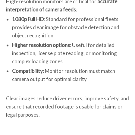
High-resolution monitors are critical for
accurate
interpretation of camera feeds
:
1080p Full HD
: Standard for professional fleets,
provides clear image for obstacle detection and
object recognition
Higher resolution options
: Useful for detailed
inspection, license plate reading, or monitoring
complex loading zones
Compatibility
: Monitor resolution must match
camera output for optimal clarity
Clear images reduce driver errors, improve safety, and
ensure that recorded footage is usable for claims or
legal purposes.