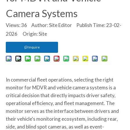
Camera Systems
Views:
36
Author: Site Editor Publish Time: 23-02-
2026 Origin:
Site
Inquire
In commercial fleet operations, selecting the right
monitor for MDVR and vehicle camera systems is a
critical decision that directly impacts driver safety,
operational efficiency, and fleet management. The
monitor serves as the interface between drivers and
their vehicle's monitoring ecosystem, including rear,
side, and blind spot cameras, as well as event-