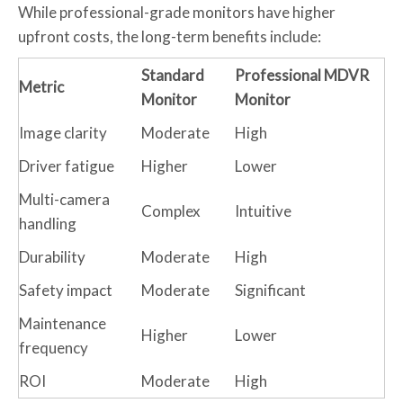
While professional-grade monitors have higher
upfront costs, the long-term benefits include:
Standard
Professional MDVR
Metric
Monitor
Monitor
Image clarity
Moderate
High
Driver fatigue
Higher
Lower
Multi-camera
Complex
Intuitive
handling
Durability
Moderate
High
Safety impact
Moderate
Significant
Maintenance
Higher
Lower
frequency
ROI
Moderate
High