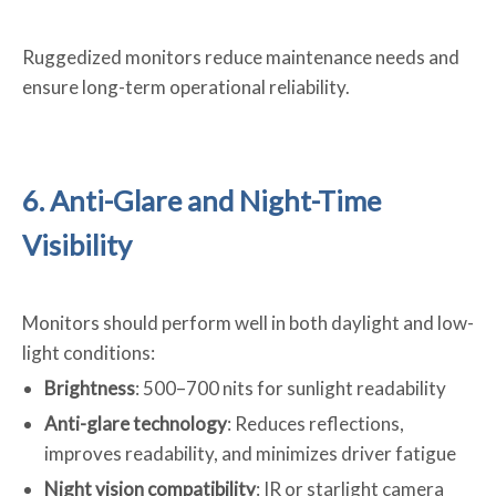
Ruggedized monitors reduce maintenance needs and
ensure long-term operational reliability.
6. Anti-Glare and Night-Time
Visibility
Monitors should perform well in both daylight and low-
light conditions:
Brightness
: 500–700 nits for sunlight readability
Anti-glare technology
: Reduces reflections,
improves readability, and minimizes driver fatigue
Night vision compatibility
: IR or starlight camera