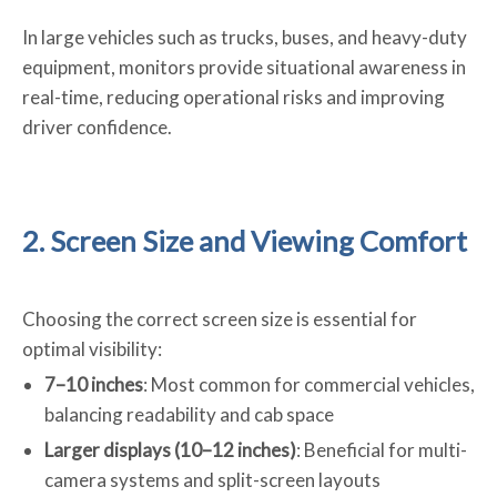
In large vehicles such as trucks, buses, and heavy-duty
equipment, monitors provide situational awareness in
real-time, reducing operational risks and improving
driver confidence.
2. Screen Size and Viewing Comfort
Choosing the correct screen size is essential for
optimal visibility:
7–10 inches
: Most common for commercial vehicles,
balancing readability and cab space
Larger displays (10–12 inches)
: Beneficial for multi-
camera systems and split-screen layouts