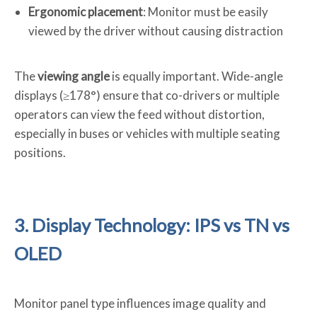
Ergonomic placement
: Monitor must be easily
viewed by the driver without causing distraction
The
viewing angle
is equally important. Wide-angle
displays (≥178°) ensure that co-drivers or multiple
operators can view the feed without distortion,
especially in buses or vehicles with multiple seating
positions.
3. Display Technology: IPS vs TN vs
OLED
Monitor panel type influences image quality and