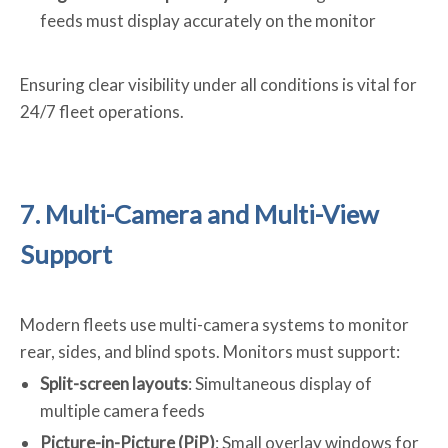
feeds must display accurately on the monitor
Ensuring clear visibility under all conditions is vital for
24/7 fleet operations.
7. Multi-Camera and Multi-View
Support
Modern fleets use multi-camera systems to monitor
rear, sides, and blind spots. Monitors must support:
Split-screen layouts
: Simultaneous display of
multiple camera feeds
Picture-in-Picture (PiP)
: Small overlay windows for