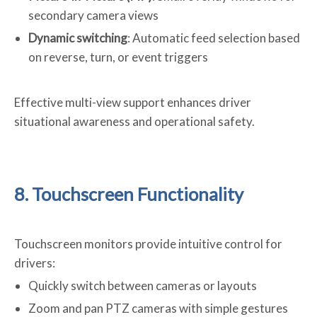
secondary camera views
Dynamic switching
: Automatic feed selection based
on reverse, turn, or event triggers
Effective multi-view support enhances driver
situational awareness and operational safety.
8. Touchscreen Functionality
Touchscreen monitors provide intuitive control for
drivers:
Quickly switch between cameras or layouts
Zoom and pan PTZ cameras with simple gestures