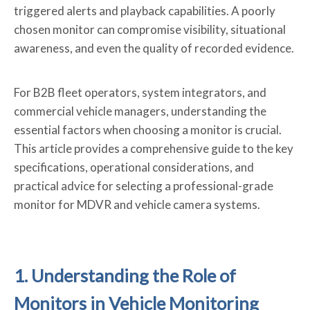
triggered alerts and playback capabilities. A poorly
chosen monitor can compromise visibility, situational
awareness, and even the quality of recorded evidence.
For B2B fleet operators, system integrators, and
commercial vehicle managers, understanding the
essential factors when choosing a monitor is crucial.
This article provides a comprehensive guide to the key
specifications, operational considerations, and
practical advice for selecting a professional-grade
monitor for MDVR and vehicle camera systems.
1. Understanding the Role of
Monitors in Vehicle Monitoring