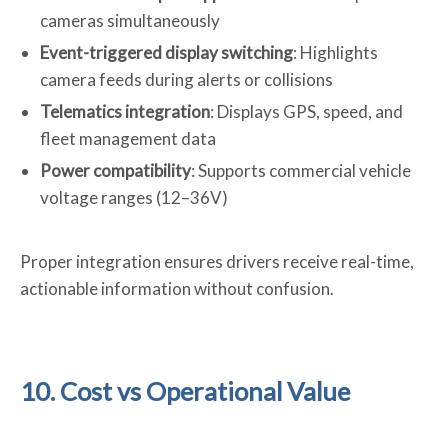
cameras simultaneously
Event-triggered display switching
: Highlights
camera feeds during alerts or collisions
Telematics integration
: Displays GPS, speed, and
fleet management data
Pow
e
r compatibility
: Supports commercial vehicle
voltage ranges (12–36V)
Proper integration ensures drivers receive real-time,
actionable information without confusion.
10. Cost vs Operational Value