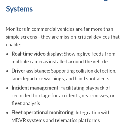
Systems
Monitors in commercial vehicles are far more than
simple screens—they are mission-critical devices that
enable:
Real-time video display
: Showing live feeds from
multiple cameras installed around the vehicle
Driver assistance
: Supporting collision detection,
lane departure warnings, and blind spot alerts
Incident management
: Facilitating playback of
recorded footage for accidents, near-misses, or
fleet analysis
Fleet operational monitoring
: Integration with
MDVR systems and telematics platforms