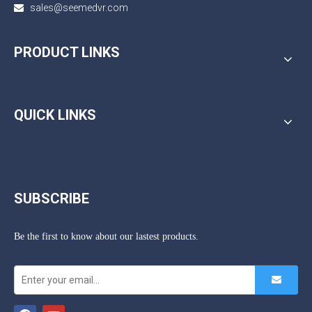
sales@seemedvr.com

PRODUCT LINKS
QUICK LINKS
SUBSCRIBE
Be the first to know about our lastest products.