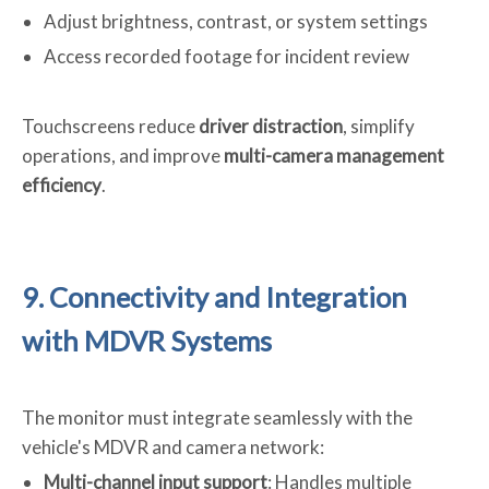
Adjust brightness, contrast, or system settings
Access recorded footage for incident review
Touchscreens reduce
driver distraction
, simplify
operations, and improve
multi-camera management
efficiency
.
9. Connectivity and Integration
with MDVR Systems
The monitor must integrate seamlessly with the
vehicle's MDVR and camera network:
Multi-channel input support
: Handles multiple