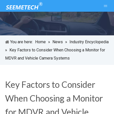
You are here:
Home
»
News
»
Industry Encyclopedia
»
Key Factors to Consider When Choosing a Monitor for
MDVR and Vehicle Camera Systems
Key Factors to Consider
When Choosing a Monitor
for MDVR and Vehicle