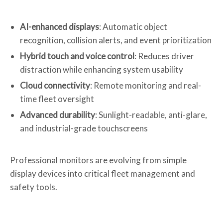
AI-enhanced displays
: Automatic object
recognition, collision alerts, and event prioritization
Hybrid touch and voice control
: Reduces driver
distraction while enhancing system usability
Cloud connectivity
: Remote monitoring and real-
time fleet oversight
Advanced durability
: Sunlight-readable, anti-glare,
and industrial-grade touchscreens
Professional monitors are evolving from simple
display devices into critical fleet management and
safety tools.