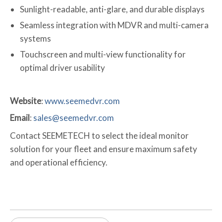
Sunlight-readable, anti-glare, and durable displays
Seamless integration with MDVR and multi-camera
systems
Touchscreen and multi-view functionality for
optimal driver usability
Website
:
www.seemedvr.com
Email
:
sales@seemedvr.com
Contact SEEMETECH to select the ideal monitor
solution for your fleet and ensure maximum safety
and operational efficiency.