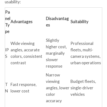
usability:
Pa
nel
Disadvantag
Advantages
Suitability
Ty
es
pe
Slightly
Wide viewing
Professional
higher cost,
IP
angles, accurate
fleets, multi-
marginally
S
colors, consistent
camera systems,
slower
contrast
urban operations
response
Narrow
viewing
Budget fleets,
T
Fast response,
angles, lower
single-driver
N
lower cost
color
vehicles
accuracy