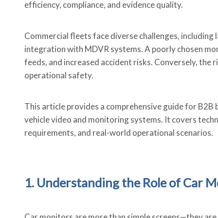
efficiency, compliance, and evidence quality.
Commercial fleets face diverse challenges, including 
integration with MDVR systems. A poorly chosen monito
feeds, and increased accident risks. Conversely, the 
operational safety.
This article provides a comprehensive guide for B2B b
vehicle video and monitoring systems. It covers techn
requirements, and real-world operational scenarios.
1. Understanding the Role of Car M
Car monitors are more than simple screens—they are t