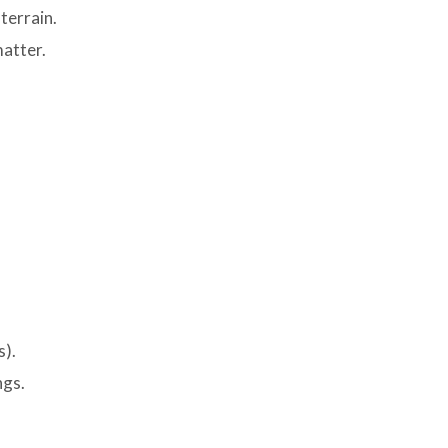
terrain.
matter.
s).
ngs.
.