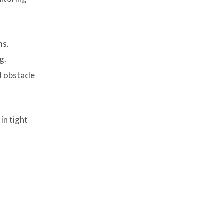
Picture (PiP) Features
8. Considerations for B2B Buyers
ms.
9. Cost vs Performance Analysis
g.
10. Real-World Applications
d obstacle
Across Commercial Fleets
11. Future Trends in Car
Monitors for Fleet Applications
in tight
Conclusion