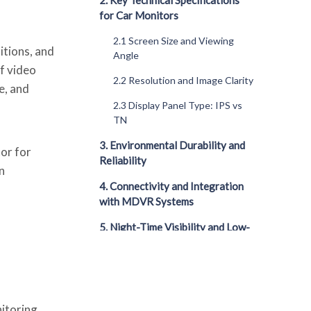
2. Key Technical Specifications
for Car Monitors
2.1 Screen Size and Viewing
itions, and
Angle
f video
2.2 Resolution and Image Clarity
e, and
2.3 Display Panel Type: IPS vs
TN
3. Environmental Durability and
tor for
Reliability
n
4. Connectivity and Integration
with MDVR Systems
5. Night-Time Visibility and Low-
Light Performance
6. Touchscreen vs Non-
Touchscreen Monitors
nitoring
7. Multi-View and Picture-in-