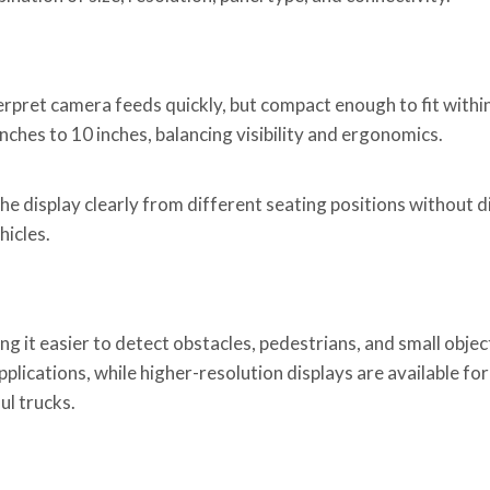
erpret camera feeds quickly, but compact enough to fit within
hes to 10 inches, balancing visibility and ergonomics.
he display clearly from different seating positions without d
hicles.
 it easier to detect obstacles, pedestrians, and small object
plications, while higher-resolution displays are available fo
ul trucks.