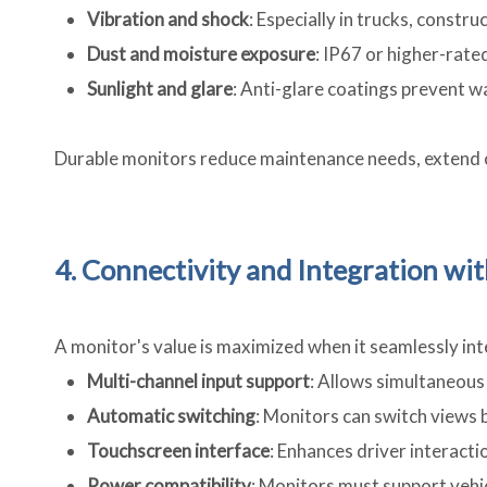
Vibration and shock
: Especially in trucks, constr
Dust and moisture exposure
: IP67 or higher-rate
Sunlight and glare
: Anti-glare coatings prevent w
Durable monitors reduce maintenance needs, extend o
4. Connectivity and Integration w
A monitor's value is maximized when it seamlessly i
Multi-channel input support
: Allows simultaneous 
Automatic switching
: Monitors can switch views b
Touchscreen interface
: Enhances driver interact
Power compatibility
: Monitors must support vehi