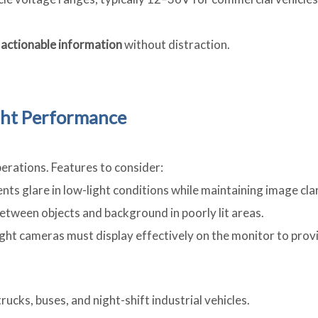
, actionable information
without distraction.
ight Performance
perations. Features to consider:
ts glare in low-light conditions while maintaining image clar
between objects and background in poorly lit areas.
rlight cameras must display effectively on the monitor to prov
rucks, buses, and night-shift industrial vehicles.