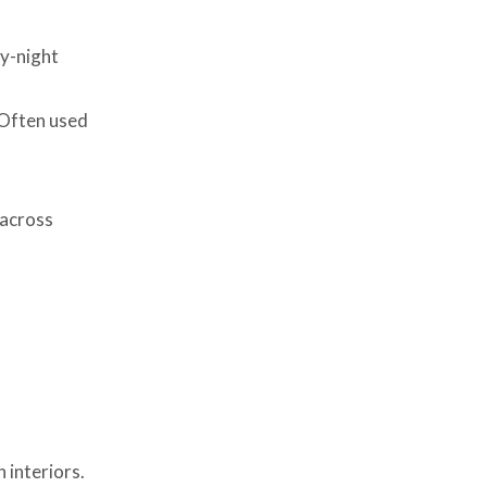
ay-night
 Often used
 across
 interiors.