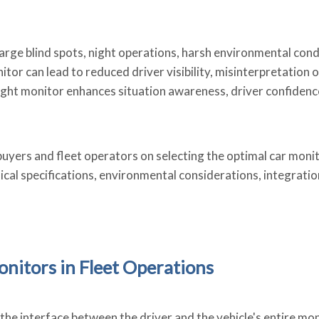
large blind spots, night operations, harsh environmental cond
r can lead to reduced driver visibility, misinterpretation o
right monitor enhances situation awareness, driver confidenc
uyers and fleet operators on selecting the optimal car moni
ical specifications, environmental considerations, integratio
onitors in Fleet Operations
he interface between the driver and the vehicle's entire mo