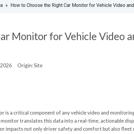
ia
»
How to Choose the Right Car Monitor for Vehicle Video an
ar Monitor for Vehicle Video 
2-2026 Origin:
Site
r is a critical component of any vehicle video and monitorin
monitor translates this data into a real-time, actionable disp
or impacts not only driver safety and comfort but also fleet