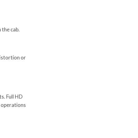
 the cab.
istortion or
s. Full HD
r operations