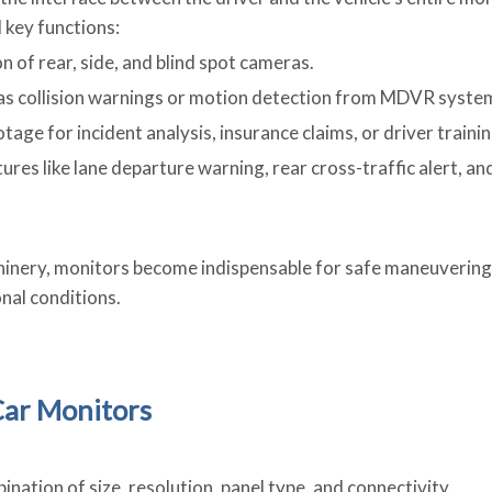
 key functions:
on of rear, side, and blind spot cameras.
h as collision warnings or motion detection from MDVR syste
tage for incident analysis, insurance claims, or driver trainin
res like lane departure warning, rear cross-traffic alert, an
chinery, monitors become indispensable for safe maneuvering 
nal conditions.
 Car Monitors
nation of size, resolution, panel type, and connectivity.