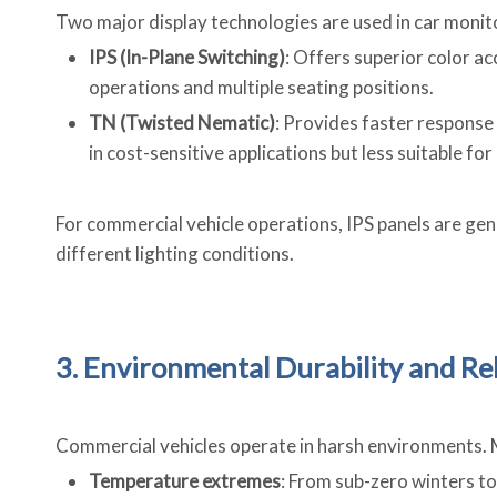
Two major display technologies are used in car monit
IPS (In-Plane Switching)
: Offers superior color ac
operations and multiple seating positions.
TN (Twisted Nematic)
: Provides faster response
in cost-sensitive applications but less suitable for
For commercial vehicle operations, IPS panels are gene
different lighting conditions.
3. Environmental Durability and Rel
Commercial vehicles operate in harsh environments.
Temperature extremes
: From sub-zero winters t