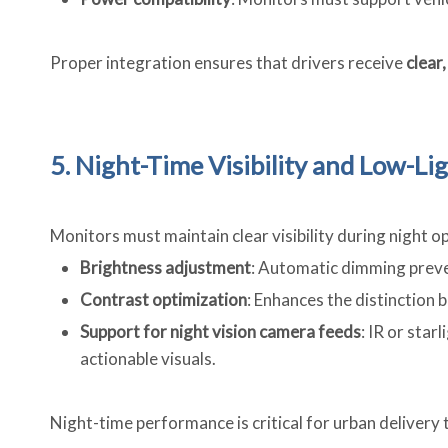
Proper integration ensures that drivers receive
clear
5. Night-Time Visibility and Low-L
Monitors must maintain clear visibility during night o
Brightness adjustment
: Automatic dimming preven
Contrast optimization
: Enhances the distinction 
Support for night vision camera feeds
: IR or sta
actionable visuals.
Night-time performance is critical for urban delivery t