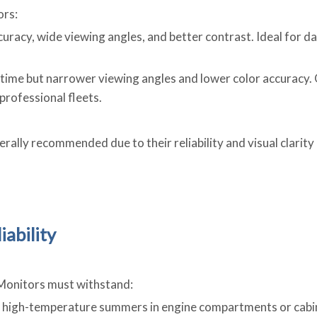
ors:
curacy, wide viewing angles, and better contrast. Ideal for d
 time but narrower viewing angles and lower color accuracy.
 professional fleets.
rally recommended due to their reliability and visual clarity
iability
 Monitors must withstand:
o high-temperature summers in engine compartments or cabin