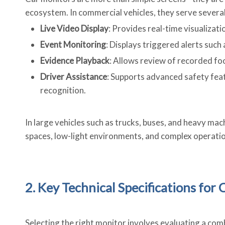
ecosystem. In commercial vehicles, they serve several
Live Video Display
: Provides real-time visualizati
Event Monitoring
: Displays triggered alerts suc
Evidence Playback
: Allows review of recorded foo
Driver Assistance
: Supports advanced safety featu
recognition.
In large vehicles such as trucks, buses, and heavy ma
spaces, low-light environments, and complex operatio
2. Key Technical Specifications for
Selecting the right monitor involves evaluating a combi