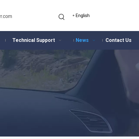
English
r.com
Technical Support
News
Contact Us