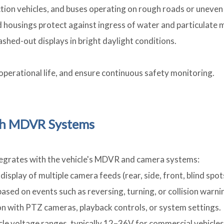
uction vehicles, and buses operating on rough roads or uneven 
d housings protect against ingress of water and particulate 
ashed-out displays in bright daylight conditions.
perational life, and ensure continuous safety monitoring.
ith MDVR Systems
ntegrates with the vehicle's MDVR and camera systems:
display of multiple camera feeds (rear, side, front, blind spot
ased on events such as reversing, turning, or collision warni
ion with PTZ cameras, playback controls, or system settings.
cle voltage ranges, typically 12–36V for commercial vehicles