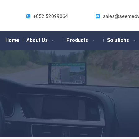
+852 52099064
sales@seemedv


Home
About Us
Products
Solutions