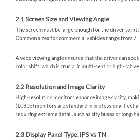
2.1 Screen Size and Viewing Angle
The screen must be large enough for the driver to int
Common sizes for commercial vehicles range from 7 inc
A wide viewing angle ensures that the driver can see t
color shift, which is crucial in multi-seat or high-cab ve
2.2 Resolution and Image Clarity
High-resolution monitors enhance image clarity, making
(1080p) monitors are standard in professional fleet ap
requiring extreme detail, such as city buses or long-ha
2.3 Display Panel Type: IPS vs TN