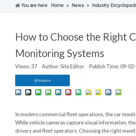
You are here:
Home
»
News
»
Industry Encycloped
How to Choose the Right C
Monitoring Systems
Views:
37
Author: Site Editor Publish Time: 09-0
Inquire
In modern commercial fleet operations, the car monito
While vehicle cameras capture visual information, the 
drivers and fleet operators. Choosing the right monit