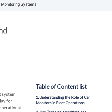
d Monitoring Systems
and
Table of Content list
g system.
1. Understanding the Role of Car
lay for
Monitors in Fleet Operations
 operational