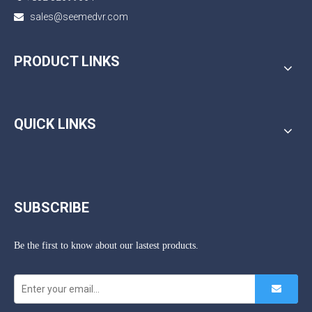
sales@seemedvr.com

PRODUCT LINKS
QUICK LINKS
SUBSCRIBE
Be the first to know about our lastest products.