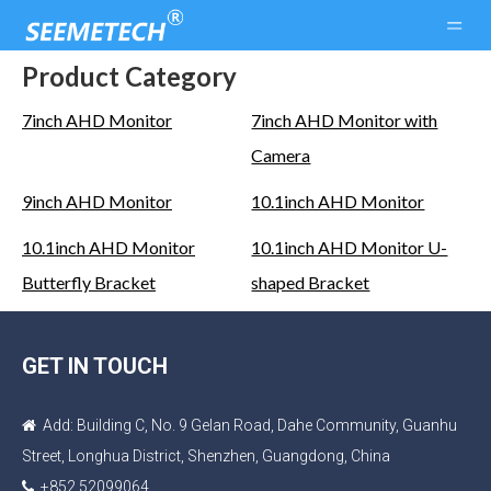
Product Category
7inch AHD Monitor
7inch AHD Monitor with
Camera
9inch AHD Monitor
10.1inch AHD Monitor
10.1inch AHD Monitor
10.1inch AHD Monitor U-
Butterfly Bracket
shaped Bracket
GET IN TOUCH
Add: Building C, No. 9 Gelan Road, Dahe Community, Guanhu

Street, Longhua District, Shenzhen, Guangdong, China
+852 52099064
